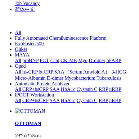
Job Vacancy
简体中文
All
Fully Automated Chemiluminescence Platform
ExoFaster-500
Quker
MAYA
All
proBNP
PCT
cTnl
CK-MB
Myo
D-dimer
hFABP
Qpad
All
hs-CRP & CRP
SAA（Serum Amyloid A）
β-HCG
Micro-Albumin
D-dimer
Mycobacterium Tuberculosis
Automatic Protein Analyzer
All
CRP+hsCRP
SAA
HbA1c
Cystatin C
RBP
uRBP
iPOCT Workstation
All
CRP+hsCRP
SAA
HbA1c
Cystatin C
RBP
uRBP
OTTOMAN
59*65*58cm