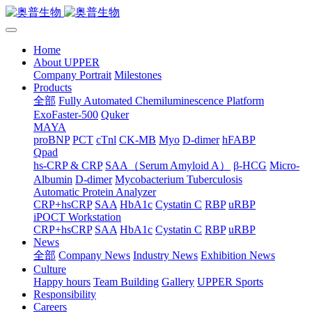
Home
About UPPER
Company Portrait
Milestones
Products
全部
Fully Automated Chemiluminescence Platform
ExoFaster-500
Quker
MAYA
proBNP
PCT
cTnl
CK-MB
Myo
D-dimer
hFABP
Qpad
hs-CRP & CRP
SAA（Serum Amyloid A）
β-HCG
Micro-
Albumin
D-dimer
Mycobacterium Tuberculosis
Automatic Protein Analyzer
CRP+hsCRP
SAA
HbA1c
Cystatin C
RBP
uRBP
iPOCT Workstation
CRP+hsCRP
SAA
HbA1c
Cystatin C
RBP
uRBP
News
全部
Company News
Industry News
Exhibition News
Culture
Happy hours
Team Building
Gallery
UPPER Sports
Responsibility
Careers