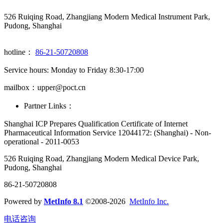
526 Ruiqing Road, Zhangjiang Modern Medical Instrument Park,
Pudong, Shanghai
hotline：
86-21-50720808
Service hours: Monday to Friday 8:30-17:00
mailbox：upper@poct.cn
Partner Links：
Shanghai ICP Prepares Qualification Certificate of Internet
Pharmaceutical Information Service 12044172: (Shanghai) - Non-
operational - 2011-0053
526 Ruiqing Road, Zhangjiang Modern Medical Device Park,
Pudong, Shanghai
86-21-50720808
Powered by
MetInfo 8.1
©2008-2026
MetInfo Inc.
电话咨询