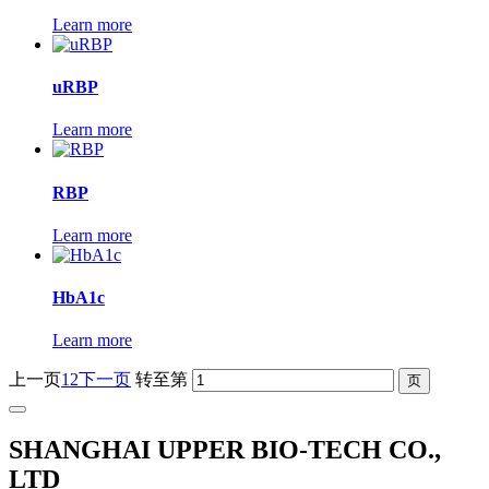
Learn more
uRBP
Learn more
RBP
Learn more
HbA1c
Learn more
上一页
1
2
下一页
转至第
SHANGHAI UPPER BIO-TECH CO.,
LTD