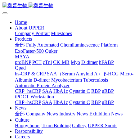
Home
About UPPER
Company Portrait
Milestones
Products
全部
Fully Automated Chemiluminescence Platform
ExoFaster-500
Quker
MAYA
proBNP
PCT
cTnl
CK-MB
Myo
D-dimer
hFABP
Qpad
hs-CRP & CRP
SAA（Serum Amyloid A）
β-HCG
Micro-
Albumin
D-dimer
Mycobacterium Tuberculosis
Automatic Protein Analyzer
CRP+hsCRP
SAA
HbA1c
Cystatin C
RBP
uRBP
iPOCT Workstation
CRP+hsCRP
SAA
HbA1c
Cystatin C
RBP
uRBP
News
全部
Company News
Industry News
Exhibition News
Culture
Happy hours
Team Building
Gallery
UPPER Sports
Responsibility
Careers