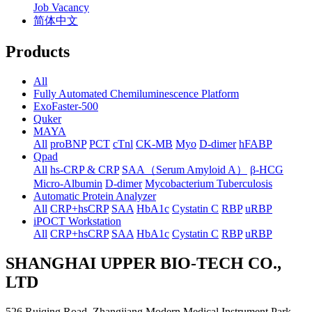
Job Vacancy
简体中文
Products
All
Fully Automated Chemiluminescence Platform
ExoFaster-500
Quker
MAYA
All
proBNP
PCT
cTnl
CK-MB
Myo
D-dimer
hFABP
Qpad
All
hs-CRP & CRP
SAA（Serum Amyloid A）
β-HCG
Micro-Albumin
D-dimer
Mycobacterium Tuberculosis
Automatic Protein Analyzer
All
CRP+hsCRP
SAA
HbA1c
Cystatin C
RBP
uRBP
iPOCT Workstation
All
CRP+hsCRP
SAA
HbA1c
Cystatin C
RBP
uRBP
SHANGHAI UPPER BIO-TECH CO.,
LTD
526 Ruiqing Road, Zhangjiang Modern Medical Instrument Park,