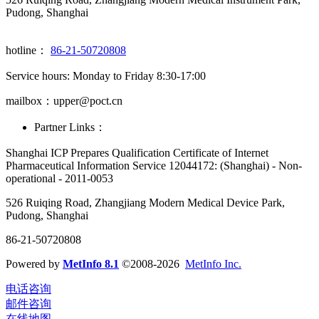
Pudong, Shanghai
hotline：
86-21-50720808
Service hours: Monday to Friday 8:30-17:00
mailbox：upper@poct.cn
Partner Links：
Shanghai ICP Prepares Qualification Certificate of Internet
Pharmaceutical Information Service 12044172: (Shanghai) - Non-
operational - 2011-0053
526 Ruiqing Road, Zhangjiang Modern Medical Device Park,
Pudong, Shanghai
86-21-50720808
Powered by
MetInfo 8.1
©2008-2026
MetInfo Inc.
电话咨询
邮件咨询
在线地图