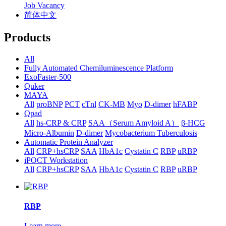
Job Vacancy
简体中文
Products
All
Fully Automated Chemiluminescence Platform
ExoFaster-500
Quker
MAYA
All
proBNP
PCT
cTnl
CK-MB
Myo
D-dimer
hFABP
Qpad
All
hs-CRP & CRP
SAA（Serum Amyloid A）
β-HCG
Micro-Albumin
D-dimer
Mycobacterium Tuberculosis
Automatic Protein Analyzer
All
CRP+hsCRP
SAA
HbA1c
Cystatin C
RBP
uRBP
iPOCT Workstation
All
CRP+hsCRP
SAA
HbA1c
Cystatin C
RBP
uRBP
RBP
Learn more