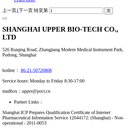
上一页
1
下一页
转至第
SHANGHAI UPPER BIO-TECH CO.,
LTD
526 Ruiqing Road, Zhangjiang Modern Medical Instrument Park,
Pudong, Shanghai
hotline：
86-21-50720808
Service hours: Monday to Friday 8:30-17:00
mailbox：upper@poct.cn
Partner Links：
Shanghai ICP Prepares Qualification Certificate of Internet
Pharmaceutical Information Service 12044172: (Shanghai) - Non-
operational - 2011-0053