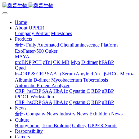
Home
About UPPER
Company Portrait
Milestones
Products
全部
Fully Automated Chemiluminescence Platform
ExoFaster-500
Quker
MAYA
proBNP
PCT
cTnl
CK-MB
Myo
D-dimer
hFABP
Qpad
hs-CRP & CRP
SAA（Serum Amyloid A）
β-HCG
Micro-
Albumin
D-dimer
Mycobacterium Tuberculosis
Automatic Protein Analyzer
CRP+hsCRP
SAA
HbA1c
Cystatin C
RBP
uRBP
iPOCT Workstation
CRP+hsCRP
SAA
HbA1c
Cystatin C
RBP
uRBP
News
全部
Company News
Industry News
Exhibition News
Culture
Happy hours
Team Building
Gallery
UPPER Sports
Responsibility
Careers