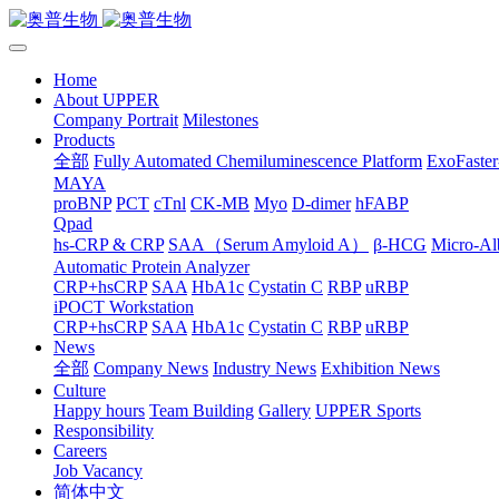
Home
About UPPER
Company Portrait
Milestones
Products
全部
Fully Automated Chemiluminescence Platform
ExoFaster
MAYA
proBNP
PCT
cTnl
CK-MB
Myo
D-dimer
hFABP
Qpad
hs-CRP & CRP
SAA（Serum Amyloid A）
β-HCG
Micro-Al
Automatic Protein Analyzer
CRP+hsCRP
SAA
HbA1c
Cystatin C
RBP
uRBP
iPOCT Workstation
CRP+hsCRP
SAA
HbA1c
Cystatin C
RBP
uRBP
News
全部
Company News
Industry News
Exhibition News
Culture
Happy hours
Team Building
Gallery
UPPER Sports
Responsibility
Careers
Job Vacancy
简体中文