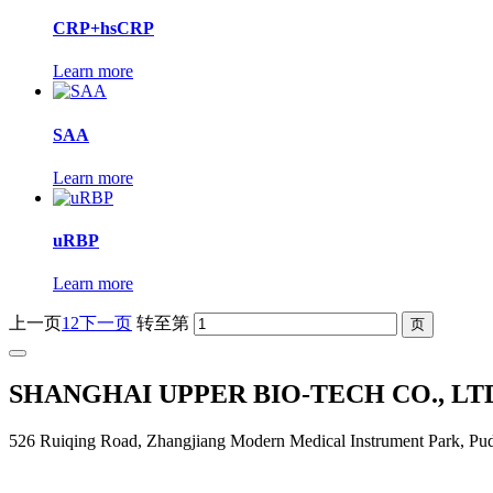
CRP+hsCRP
Learn more
SAA
Learn more
uRBP
Learn more
上一页
1
2
下一页
转至第
SHANGHAI UPPER BIO-TECH CO., LT
526 Ruiqing Road, Zhangjiang Modern Medical Instrument Park, Pu