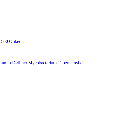
-500
Quker
bumin
D-dimer
Mycobacterium Tuberculosis