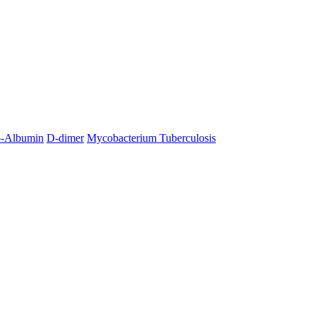
o-Albumin
D-dimer
Mycobacterium Tuberculosis