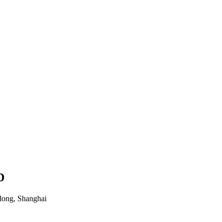
D
dong, Shanghai