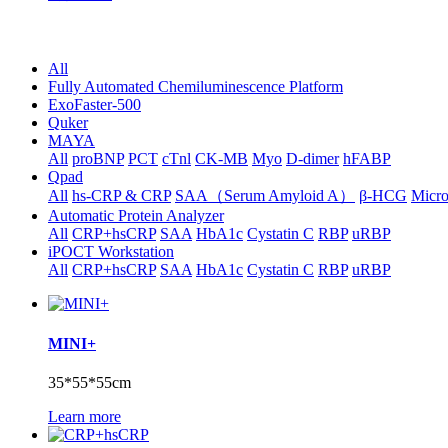
All
Fully Automated Chemiluminescence Platform
ExoFaster-500
Quker
MAYA
All
proBNP
PCT
cTnl
CK-MB
Myo
D-dimer
hFABP
Qpad
All
hs-CRP & CRP
SAA（Serum Amyloid A）
β-HCG
Micr
Automatic Protein Analyzer
All
CRP+hsCRP
SAA
HbA1c
Cystatin C
RBP
uRBP
iPOCT Workstation
All
CRP+hsCRP
SAA
HbA1c
Cystatin C
RBP
uRBP
MINI+
35*55*55cm
Learn more