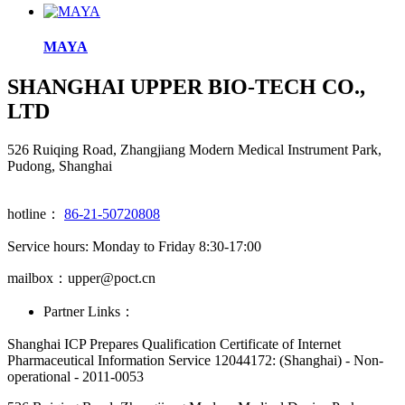
MAYA
SHANGHAI UPPER BIO-TECH CO.,
LTD
526 Ruiqing Road, Zhangjiang Modern Medical Instrument Park,
Pudong, Shanghai
hotline：
86-21-50720808
Service hours: Monday to Friday 8:30-17:00
mailbox：upper@poct.cn
Partner Links：
Shanghai ICP Prepares Qualification Certificate of Internet
Pharmaceutical Information Service 12044172: (Shanghai) - Non-
operational - 2011-0053