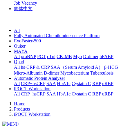
Job Vacancy
简体中文
All
Fully Automated Chemiluminescence Platform
ExoFaster-500
Quker
MAYA
All
proBNP
PCT
cTnl
CK-MB
Myo
D-dimer
hFABP
Qpad
All
hs-CRP & CRP
SAA（Serum Amyloid A）
β-HCG
Micro-Albumin
D-dimer
Mycobacterium Tuberculosis
Automatic Protein Analyzer
All
CRP+hsCRP
SAA
HbA1c
Cystatin C
RBP
uRBP
iPOCT Workstation
All
CRP+hsCRP
SAA
HbA1c
Cystatin C
RBP
uRBP
Home
Products
iPOCT Workstation