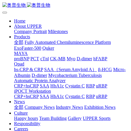
Home
About UPPER
Company Portrait
Milestones
Products
全部
Fully Automated Chemiluminescence Platform
ExoFaster-500
Quker
MAYA
proBNP
PCT
cTnl
CK-MB
Myo
D-dimer
hFABP
Qpad
hs-CRP & CRP
SAA（Serum Amyloid A）
β-HCG
Micro-
Albumin
D-dimer
Mycobacterium Tuberculosis
Automatic Protein Analyzer
CRP+hsCRP
SAA
HbA1c
Cystatin C
RBP
uRBP
iPOCT Workstation
CRP+hsCRP
SAA
HbA1c
Cystatin C
RBP
uRBP
News
全部
Company News
Industry News
Exhibition News
Culture
Happy hours
Team Building
Gallery
UPPER Sports
Responsibility
Careers