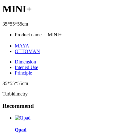
MINI+
35*55*55cm
Product name：
MINI+
MAYA
OTTOMAN
Dimension
Intened Use
Principle
35*55*55cm
Turbidimetry
Recommend
Qpad