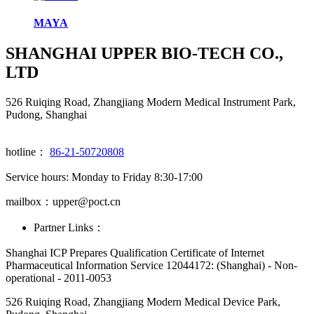
MAYA
SHANGHAI UPPER BIO-TECH CO.,
LTD
526 Ruiqing Road, Zhangjiang Modern Medical Instrument Park,
Pudong, Shanghai
hotline：
86-21-50720808
Service hours: Monday to Friday 8:30-17:00
mailbox：upper@poct.cn
Partner Links：
Shanghai ICP Prepares Qualification Certificate of Internet
Pharmaceutical Information Service 12044172: (Shanghai) - Non-
operational - 2011-0053
526 Ruiqing Road, Zhangjiang Modern Medical Device Park,