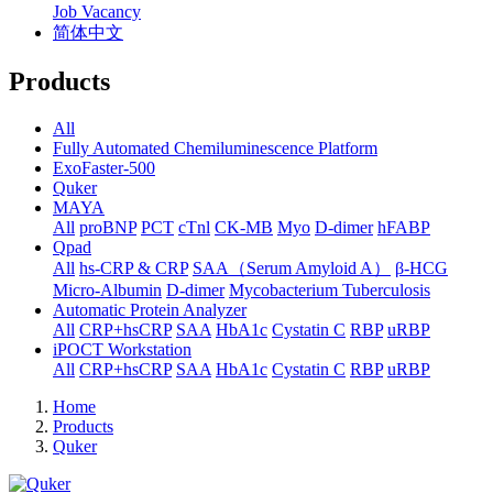
Job Vacancy
简体中文
Products
All
Fully Automated Chemiluminescence Platform
ExoFaster-500
Quker
MAYA
All
proBNP
PCT
cTnl
CK-MB
Myo
D-dimer
hFABP
Qpad
All
hs-CRP & CRP
SAA（Serum Amyloid A）
β-HCG
Micro-Albumin
D-dimer
Mycobacterium Tuberculosis
Automatic Protein Analyzer
All
CRP+hsCRP
SAA
HbA1c
Cystatin C
RBP
uRBP
iPOCT Workstation
All
CRP+hsCRP
SAA
HbA1c
Cystatin C
RBP
uRBP
Home
Products
Quker