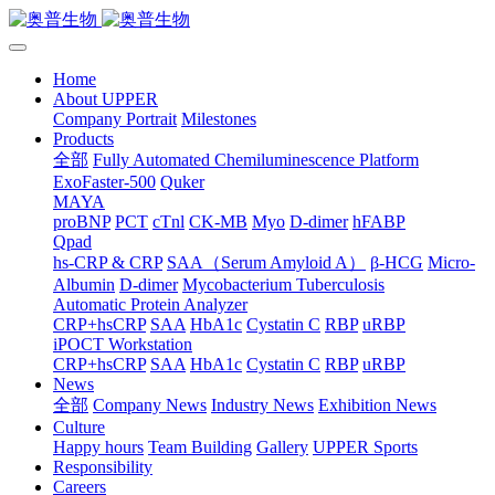
Home
About UPPER
Company Portrait
Milestones
Products
全部
Fully Automated Chemiluminescence Platform
ExoFaster-500
Quker
MAYA
proBNP
PCT
cTnl
CK-MB
Myo
D-dimer
hFABP
Qpad
hs-CRP & CRP
SAA（Serum Amyloid A）
β-HCG
Micro-
Albumin
D-dimer
Mycobacterium Tuberculosis
Automatic Protein Analyzer
CRP+hsCRP
SAA
HbA1c
Cystatin C
RBP
uRBP
iPOCT Workstation
CRP+hsCRP
SAA
HbA1c
Cystatin C
RBP
uRBP
News
全部
Company News
Industry News
Exhibition News
Culture
Happy hours
Team Building
Gallery
UPPER Sports
Responsibility
Careers