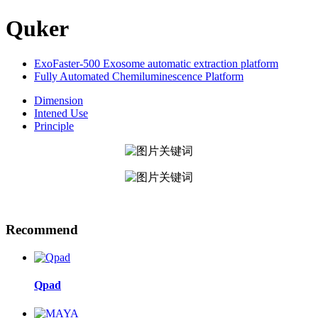
Quker
ExoFaster-500 Exosome automatic extraction platform
Fully Automated Chemiluminescence Platform
Dimension
Intened Use
Principle
Recommend
Qpad