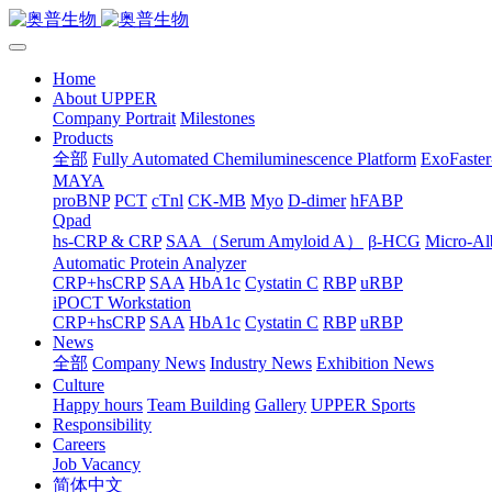
Home
About UPPER
Company Portrait
Milestones
Products
全部
Fully Automated Chemiluminescence Platform
ExoFaster
MAYA
proBNP
PCT
cTnl
CK-MB
Myo
D-dimer
hFABP
Qpad
hs-CRP & CRP
SAA（Serum Amyloid A）
β-HCG
Micro-Al
Automatic Protein Analyzer
CRP+hsCRP
SAA
HbA1c
Cystatin C
RBP
uRBP
iPOCT Workstation
CRP+hsCRP
SAA
HbA1c
Cystatin C
RBP
uRBP
News
全部
Company News
Industry News
Exhibition News
Culture
Happy hours
Team Building
Gallery
UPPER Sports
Responsibility
Careers
Job Vacancy
简体中文