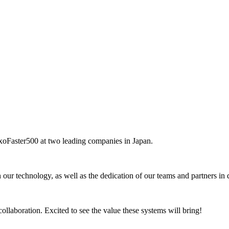
ExoFaster500 at two leading companies in Japan.
 our technology, as well as the dedication of our teams and partners in 
llaboration. Excited to see the value these systems will bring!