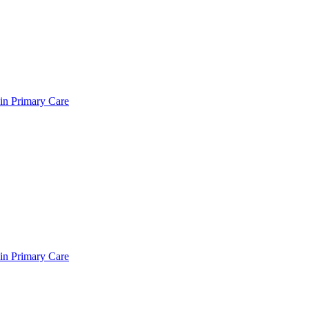
in Primary Care
in Primary Care