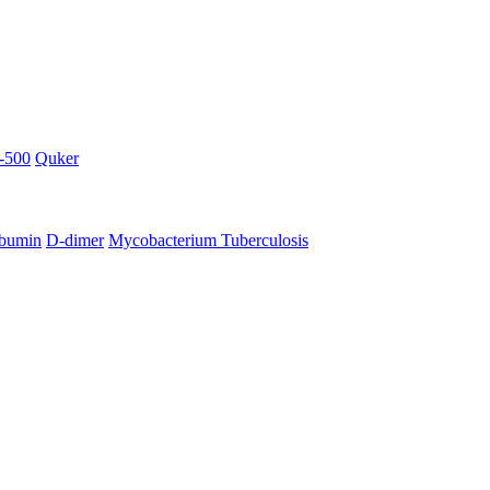
-500
Quker
bumin
D-dimer
Mycobacterium Tuberculosis