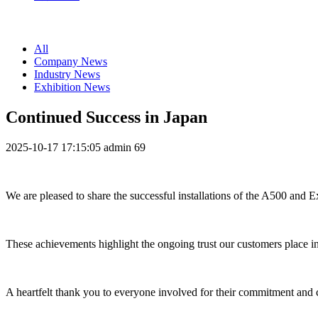
All
Company News
Industry News
Exhibition News
Continued Success in Japan
2025-10-17 17:15:05
admin
69
We are pleased to share the successful installations of the A500 and 
These achievements highlight the ongoing trust our customers place in
A heartfelt thank you to everyone involved for their commitment and co