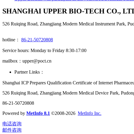
SHANGHAI UPPER BIO-TECH CO., LT
526 Ruiqing Road, Zhangjiang Modern Medical Instrument Park, Pu
hotline：
86-21-50720808
Service hours: Monday to Friday 8:30-17:00
mailbox：upper@poct.cn
Partner Links：
Shanghai ICP Prepares Qualification Certificate of Internet Pharmac
526 Ruiqing Road, Zhangjiang Modern Medical Device Park, Pudon
86-21-50720808
Powered by
MetInfo 8.1
©2008-2026
MetInfo Inc.
电话咨询
邮件咨询