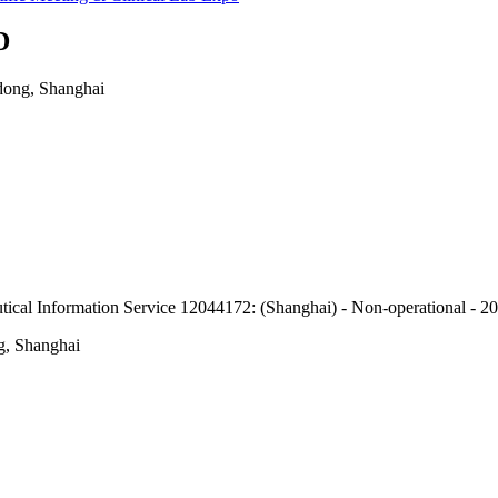
D
dong, Shanghai
eutical Information Service 12044172: (Shanghai) - Non-operational - 
g, Shanghai