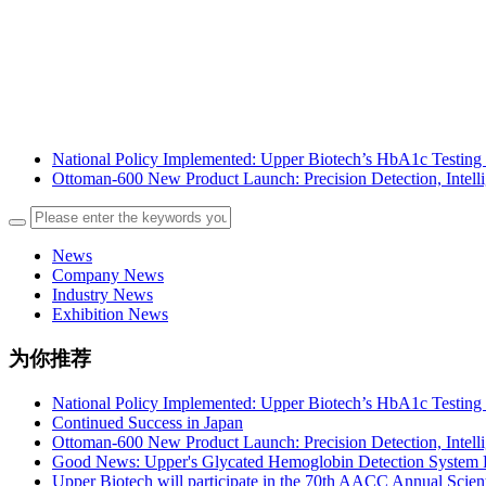
National Policy Implemented: Upper Biotech’s HbA1c Testing 
Ottoman-600 New Product Launch: Precision Detection, Intelli
News
Company News
Industry News
Exhibition News
为你推荐
National Policy Implemented: Upper Biotech’s HbA1c Testing 
Continued Success in Japan
Ottoman-600 New Product Launch: Precision Detection, Intelli
Good News: Upper's Glycated Hemoglobin Detection System P
Upper Biotech will participate in the 70th AACC Annual Scien