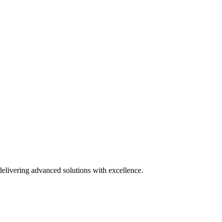
delivering advanced solutions with excellence.