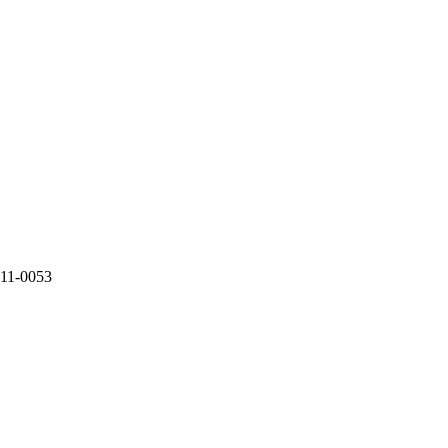
2011-0053