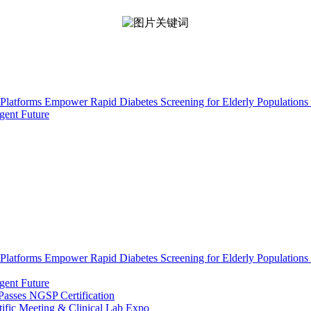
Platforms Empower Rapid Diabetes Screening for Elderly Populations 
gent Future
Platforms Empower Rapid Diabetes Screening for Elderly Populations 
gent Future
asses NGSP Certification
tific Meeting & Clinical Lab Expo